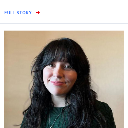
FULL STORY