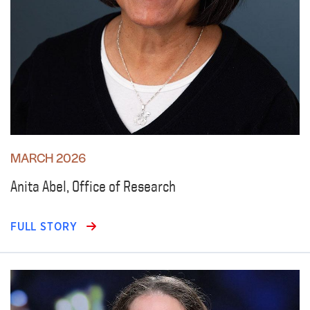
MARCH 2026
Anita Abel, Office of Research
FULL STORY