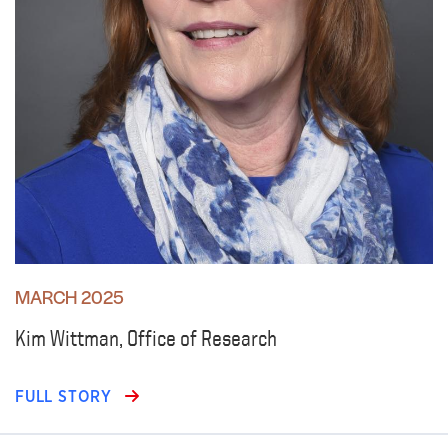
MARCH 2025
Kim Wittman, Office of Research
FULL STORY