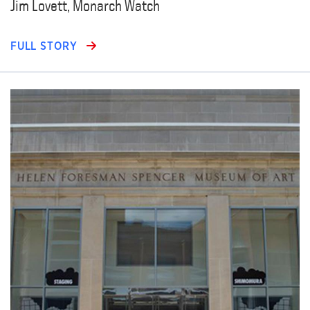
Jim Lovett, Monarch Watch
FULL STORY