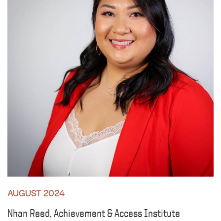
AUGUST 2024
Nhan Reed, Achievement & Access Institute