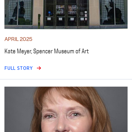
APRIL 2025
Kate Meyer, Spencer Museum of Art
FULL STORY