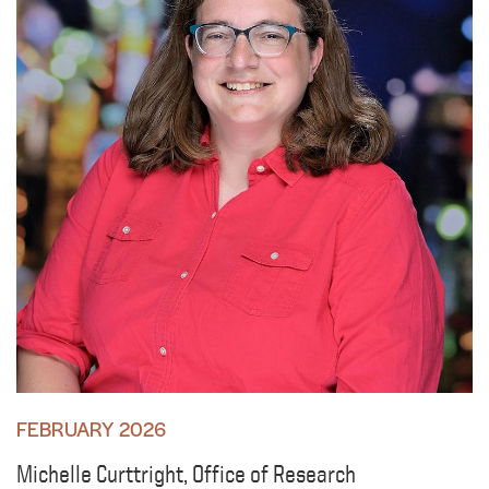
FEBRUARY 2026
Michelle Curttright, Office of Research