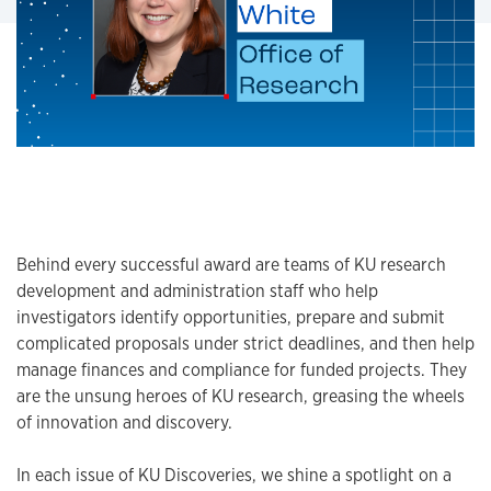
Behind every successful award are teams of KU research
development and administration staff who help
investigators identify opportunities, prepare and submit
complicated proposals under strict deadlines, and then help
manage finances and compliance for funded projects. They
are the unsung heroes of KU research, greasing the wheels
of innovation and discovery.
In each issue of KU Discoveries, we shine a spotlight on a