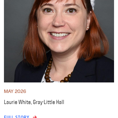
MAY 2026
Laurie White, Gray-Little Hall
FULL STORY