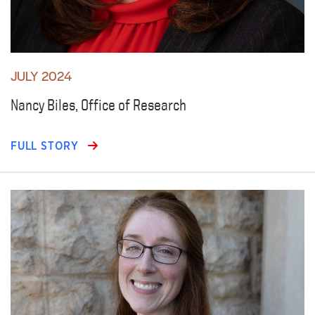
JULY 2024
Nancy Biles, Office of Research
FULL STORY