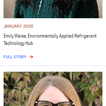
JANUARY 2026
Emily Weiss, Environmentally Applied Refrigerant
Technology Hub
FULL STORY