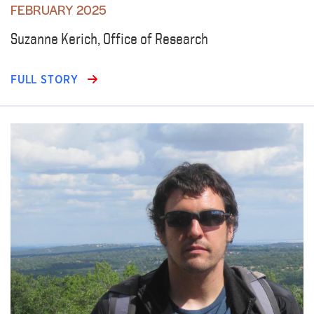
FEBRUARY 2025
Suzanne Kerich, Office of Research
FULL STORY