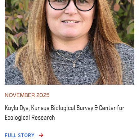
NOVEMBER 2025
Kayla Dye, Kansas Biological Survey & Center for
Ecological Research
FULL STORY