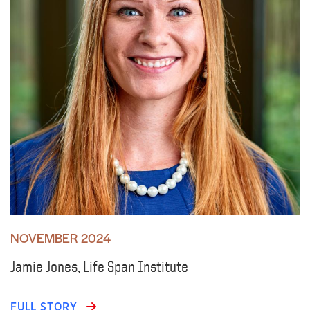
NOVEMBER 2024
Jamie Jones, Life Span Institute
FULL STORY