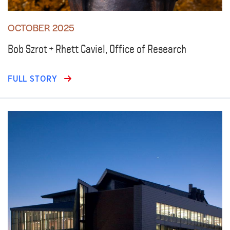
OCTOBER 2025
Bob Szrot + Rhett Caviel, Office of Research
FULL STORY