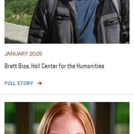
JANUARY 2025
Brett Bias, Hall Center for the Humanities
FULL STORY