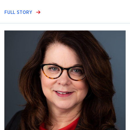
FULL STORY