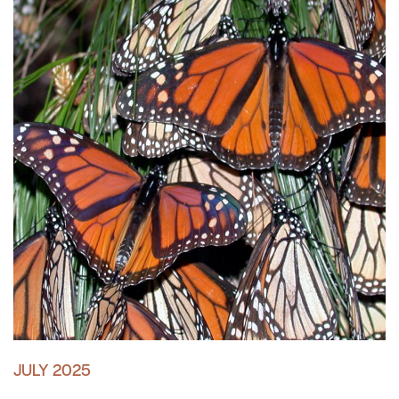
JULY 2025