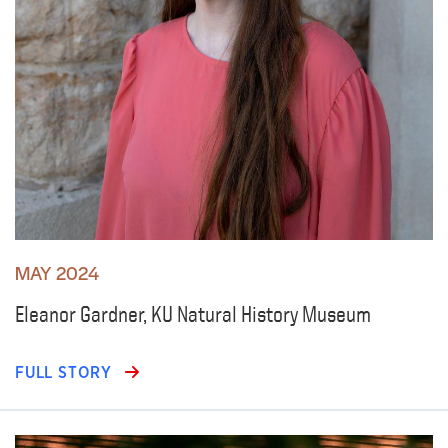
MAY 2024
Eleanor Gardner, KU Natural History Museum
FULL STORY