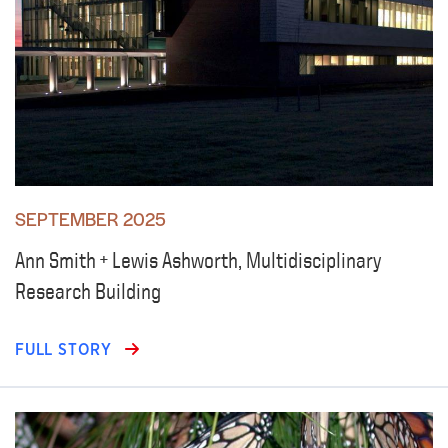
SEPTEMBER 2025
Ann Smith + Lewis Ashworth, Multidisciplinary
Research Building
FULL STORY