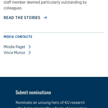
staff member deemed particularly outstanding by
colleagues.
READ THE STORIES
MEDIA CONTACTS
Mindie Paget
Vince Munoz
Submit nominations
Nominate an unsung hero of KU research