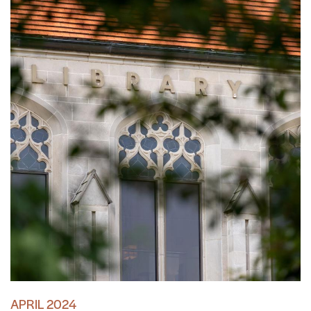
APRIL 2024