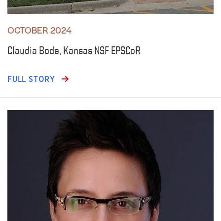
OCTOBER 2024
Claudia Bode, Kansas NSF EPSCoR
FULL STORY