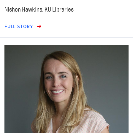
Nishon Hawkins, KU Libraries
FULL STORY