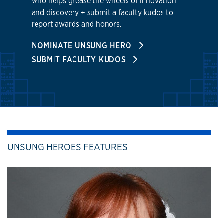
who helps grease the wheels of innovation
and discovery + submit a faculty kudos to
report awards and honors.
NOMINATE UNSUNG HERO
SUBMIT FACULTY KUDOS
UNSUNG HEROES FEATURES