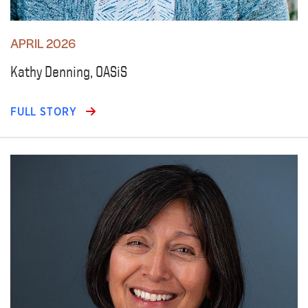
APRIL 2026
Kathy Denning, OASiS
FULL STORY