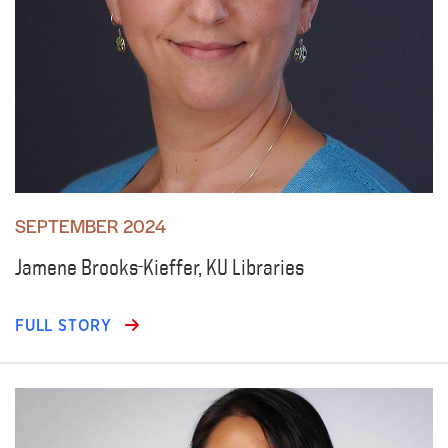
SEPTEMBER 2024
Jamene Brooks-Kieffer, KU Libraries
FULL STORY