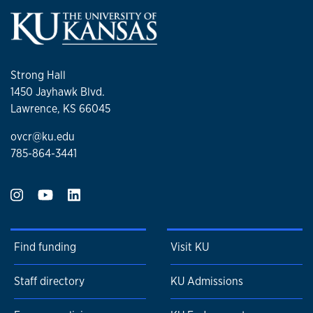
Strong Hall
1450 Jayhawk Blvd.
Lawrence, KS 66045
ovcr@ku.edu
785-864-3441
Find funding
Visit KU
Staff directory
KU Admissions