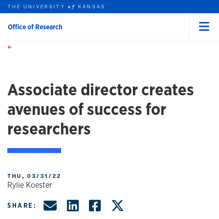
THE UNIVERSITY
KANSAS
of
Office of Research
Menu
rch this unit
Skip to main content
t search
Associate director creates
avenues of success for
researchers
THU, 03/31/22
Rylie Koester
Share by Email
Share on LinkedIn
Share on Facebo
Share on X, f
SHARE: