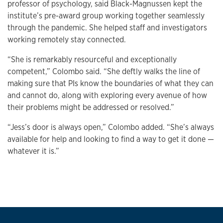
professor of psychology, said Black-Magnussen kept the
institute’s pre-award group working together seamlessly
through the pandemic. She helped staff and investigators
working remotely stay connected.
“She is remarkably resourceful and exceptionally
competent,” Colombo said. “She deftly walks the line of
making sure that PIs know the boundaries of what they can
and cannot do, along with exploring every avenue of how
their problems might be addressed or resolved.”
“Jess’s door is always open,” Colombo added. “She’s always
available for help and looking to find a way to get it done —
whatever it is.”