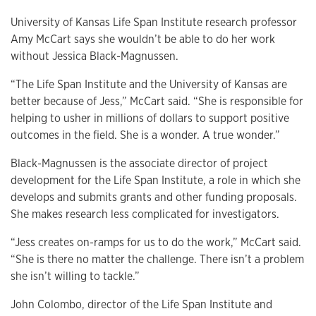
University of Kansas Life Span Institute research professor
Amy McCart says she wouldn’t be able to do her work
without Jessica Black-Magnussen.
“The Life Span Institute and the University of Kansas are
better because of Jess,” McCart said. “She is responsible for
helping to usher in millions of dollars to support positive
outcomes in the field. She is a wonder. A true wonder.”
Black-Magnussen is the associate director of project
development for the Life Span Institute, a role in which she
develops and submits grants and other funding proposals.
She makes research less complicated for investigators.
“Jess creates on-ramps for us to do the work,” McCart said.
“She is there no matter the challenge. There isn’t a problem
she isn’t willing to tackle.”
John Colombo, director of the Life Span Institute and