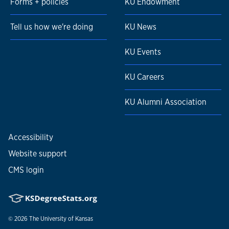
Forms + policies
KU Endowment
Tell us how we're doing
KU News
KU Events
KU Careers
KU Alumni Association
Accessibility
Website support
CMS login
© 2026
The University of Kansas