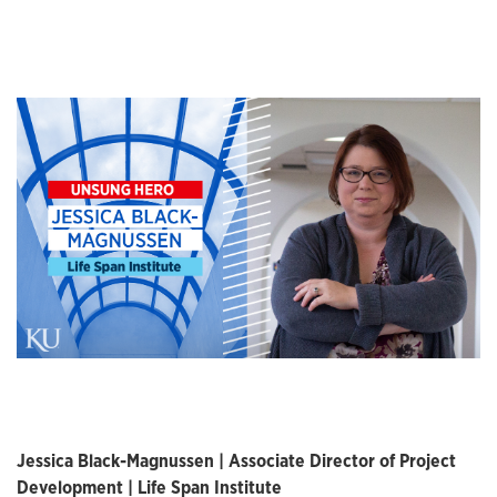
Jessica Black-Magnussen | Associate Director of Project
Development | Life Span Institute