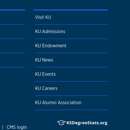
Visit KU
KU Admissions
KU Endowment
KU News
KU Events
KU Careers
KU Alumni Association
|
CMS login