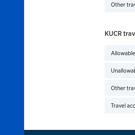
Other tra
Click to 
KUCR trav
Allowable
Click to 
Unallowab
Click to 
Other trav
Click to 
Travel ac
Click to 