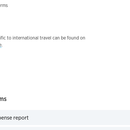
orms
fic to international travel can be found on
e
.
rms
pense report
expand