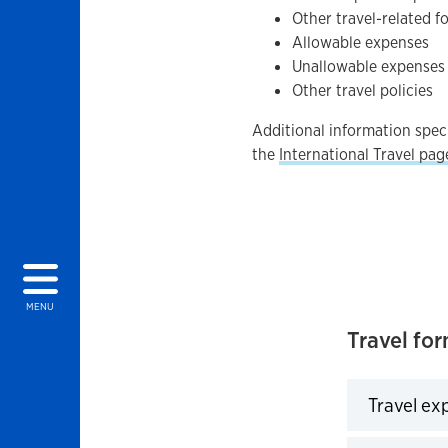
Other travel-related f
Allowable expenses
Unallowable expenses
Other travel policies
Additional information speci
the
International Travel pag
MENU
Travel fo
Travel ex
Click to 