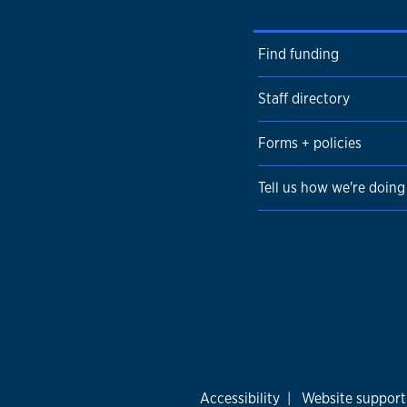
Find funding
Staff directory
Forms + policies
Tell us how we're doing
Accessibility
|
Website support