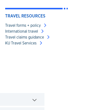
TRAVEL RESOURCES
Travel forms + policy
International travel
Travel claims guidance
KU Travel Services