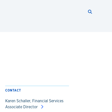
Search thi
Start searc
CONTACT
Karen Schaller, Financial Services
Associate Director