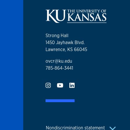
Strong Hall
1450 Jayhawk Blvd.
Lawrence, KS 66045
ovcr@ku.edu
785-864-3441
Nondiscrimination statement