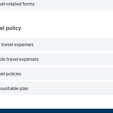
vel-related forms
expand
el policy
 travel expenses
expand
le travel expenses
expand
el policies
expand
countable plan
expand