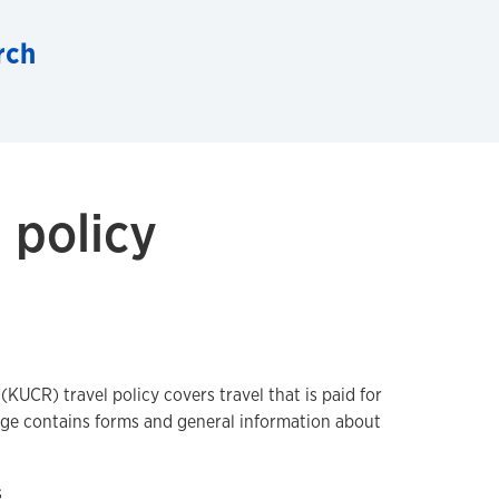
rch
 policy
KUCR) travel policy covers travel that is paid for
age contains forms and general information about
s