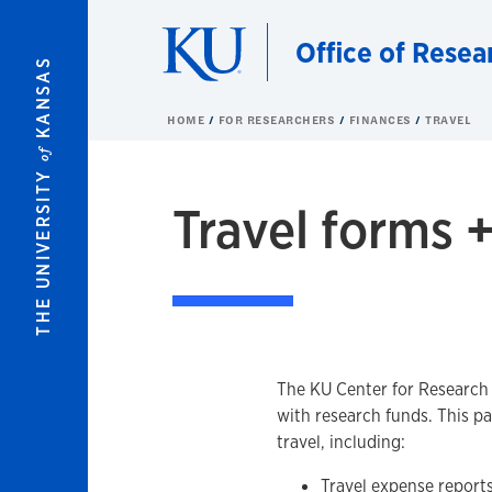
Skip to main content
Office of Resea
KANSAS
HOME
FOR RESEARCHERS
FINANCES
TRAVEL
of
THE UNIVERSITY
Travel forms +
The KU Center for Research (
with research funds. This p
travel, including:
Travel expense report