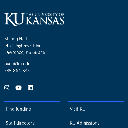
Strong Hall
1450 Jayhawk Blvd.
Lawrence, KS 66045
ovcr@ku.edu
785-864-3441
Find funding
Visit KU
Staff directory
KU Admissions