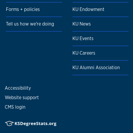
Forms + policies
KU Endowment
Tell us how we're doing
KU News
KU Events
KU Careers
KU Alumni Association
Accessibility
Website support
CMS login