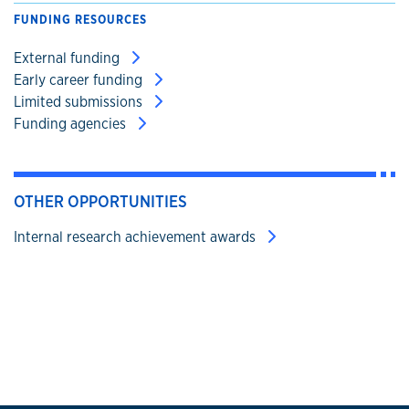
FUNDING RESOURCES
External funding
Early career funding
Limited submissions
Funding agencies
OTHER OPPORTUNITIES
Internal research achievement awards