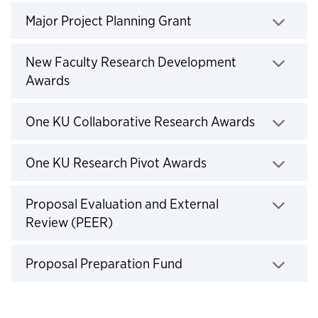
Click to expand
Major Project Planning Grant
New Faculty Research Development
Click to expand
Awards
Click to e
One KU Collaborative Research Awards
Click to expand
One KU Research Pivot Awards
Proposal Evaluation and External
Click to expand
Review (PEER)
Click to expand
Proposal Preparation Fund