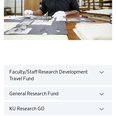
Faculty/Staff Research Development
Click to expand
Travel Fund
Click to expand
General Research Fund
Click to expand
KU Research GO