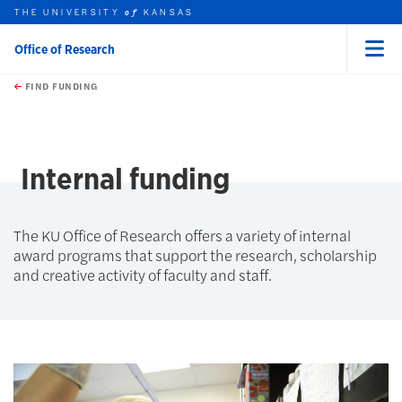
THE UNIVERSITY
KANSAS
of
Office of Research
Menu
rch this unit
Skip to main content
t search
FIND FUNDING
earch
earch
earch
Internal funding
The KU Office of Research offers a variety of internal
award programs that support the research, scholarship
and creative activity of faculty and staff.