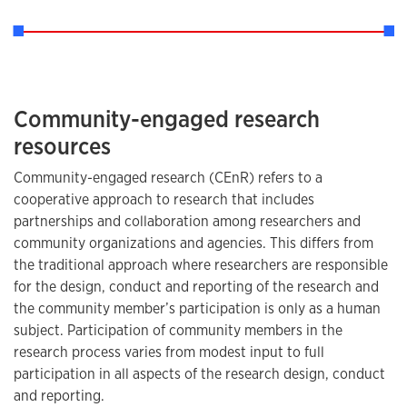
Community-engaged research
resources
Community-engaged research (CEnR) refers to a
cooperative approach to research that includes
partnerships and collaboration among researchers and
community organizations and agencies. This differs from
the traditional approach where researchers are responsible
for the design, conduct and reporting of the research and
the community member’s participation is only as a human
subject. Participation of community members in the
research process varies from modest input to full
participation in all aspects of the research design, conduct
and reporting.