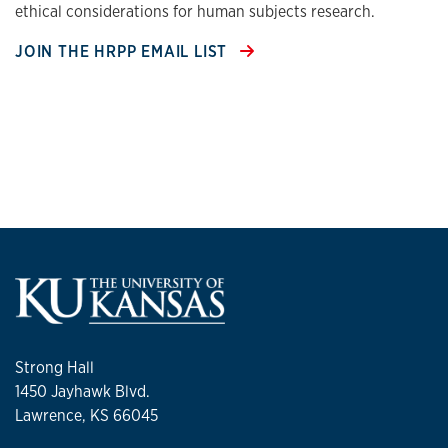
ethical considerations for human subjects research.
JOIN THE HRPP EMAIL LIST
Strong Hall
1450 Jayhawk Blvd.
Lawrence, KS 66045