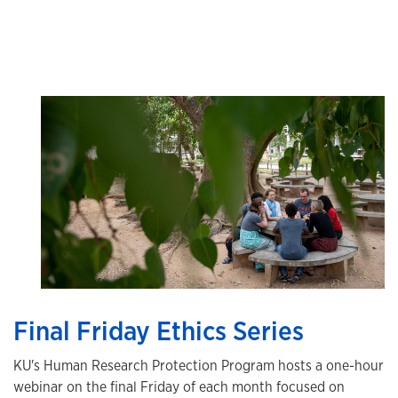
Final Friday Ethics Series
KU's Human Research Protection Program hosts a one-hour
webinar on the final Friday of each month focused on