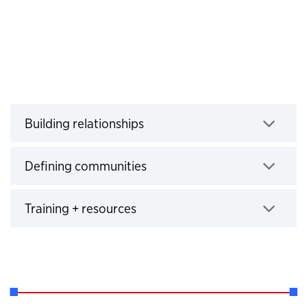
Building relationships
Click to expand
Defining communities
Click to expand
Training + resources
Click to expand