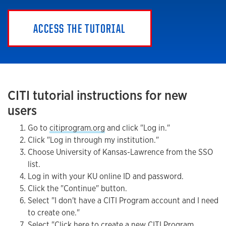
ACCESS THE TUTORIAL
CITI tutorial instructions for new
users
Go to
citiprogram.org
and click "Log in."
Click "Log in through my institution."
Choose University of Kansas-Lawrence from the SSO
list.
Log in with your KU online ID and password.
Click the "Continue" button.
Select "I don't have a CITI Program account and I need
to create one."
Select "Click here to create a new CITI Program