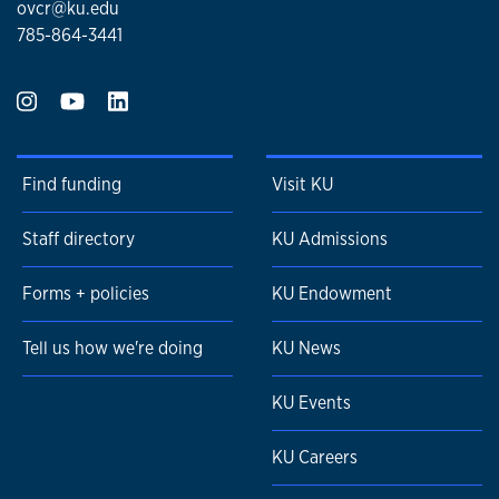
ovcr@ku.edu
785-864-3441
Find funding
Visit KU
Staff directory
KU Admissions
Forms + policies
KU Endowment
Tell us how we're doing
KU News
KU Events
KU Careers