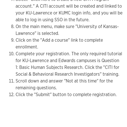
account." A CITI account will be created and linked to
your KU-Lawrence or KUMC login info, and you will be
able to log in using SSO in the future.
On the main menu, make sure "University of Kansas-
Lawrence" is selected.
Click on the "Add a course" link to complete
enrollment.
Complete your registration. The only required tutorial
for KU-Lawrence and Edwards campuses is Question
1: Basic Human Subjects Research. Click the "CITI for
Social & Behavioral Research Investigators" training.
Scroll down and answer "Not at this time" for the
remaining questions.
Click the "Submit" button to complete registration.