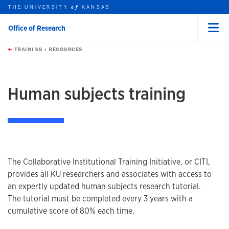
THE UNIVERSITY
KANSAS
of
Office of Research
Menu
rch this unit
Skip to main content
t search
TRAINING + RESOURCES
earch
earch
Human subjects training
The Collaborative Institutional Training Initiative, or CITI,
provides all KU researchers and associates with access to
an expertly updated human subjects research tutorial.
The tutorial must be completed every 3 years with a
cumulative score of 80% each time.