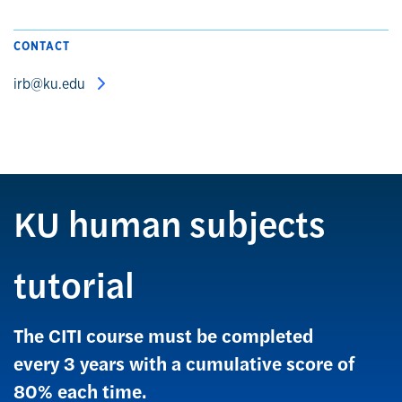
CONTACT
irb@ku.edu
KU human subjects
tutorial
The CITI course must be completed
every 3 years with a cumulative score of
80% each time.