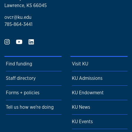
Lawrence, KS 66045
ovcr@ku.edu
785-864-3441
Find funding
Visit KU
Staff directory
KU Admissions
Forms + policies
KU Endowment
Tell us how we're doing
KU News
KU Events