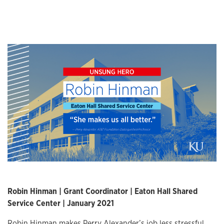
Robin Hinman | Grant Coordinator | Eaton Hall Shared
Service Center | January 2021
Robin Hinman makes Perry Alexander’s job less stressful.