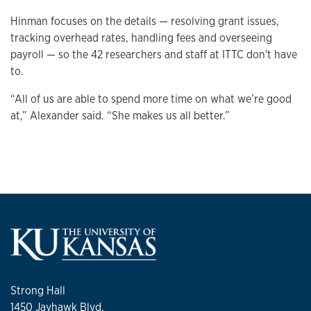
Hinman focuses on the details — resolving grant issues,
tracking overhead rates, handling fees and overseeing
payroll — so the 42 researchers and staff at ITTC don't have
to.
“All of us are able to spend more time on what we’re good
at,” Alexander said. “She makes us all better.”
Strong Hall
1450 Jayhawk Blvd.