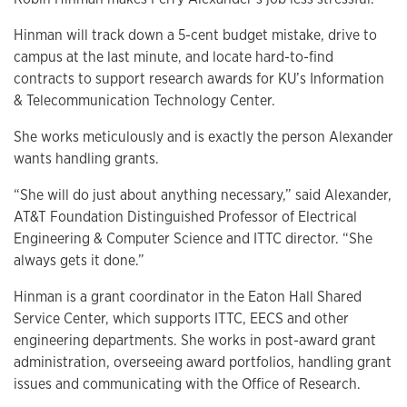
Hinman will track down a 5-cent budget mistake, drive to
campus at the last minute, and locate hard-to-find
contracts to support research awards for KU’s Information
& Telecommunication Technology Center.
She works meticulously and is exactly the person Alexander
wants handling grants.
“She will do just about anything necessary,” said Alexander,
AT&T Foundation Distinguished Professor of Electrical
Engineering & Computer Science and ITTC director. “She
always gets it done.”
Hinman is a grant coordinator in the Eaton Hall Shared
Service Center, which supports ITTC, EECS and other
engineering departments. She works in post-award grant
administration, overseeing award portfolios, handling grant
issues and communicating with the Office of Research.