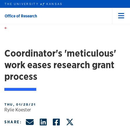
THE UNIVERSITY
KANSAS
of
Office of Research
Menu
rch this unit
Skip to main content
t search
Coordinator's 'meticulous'
work eases research grant
process
THU, 01/28/21
Rylie Koester
Share by Email
Share on LinkedIn
Share on Facebo
Share on X, f
SHARE: