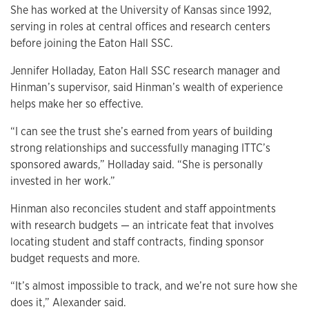
She has worked at the University of Kansas since 1992,
serving in roles at central offices and research centers
before joining the Eaton Hall SSC.
Jennifer Holladay, Eaton Hall SSC research manager and
Hinman’s supervisor, said Hinman’s wealth of experience
helps make her so effective.
“I can see the trust she’s earned from years of building
strong relationships and successfully managing ITTC’s
sponsored awards,” Holladay said. “She is personally
invested in her work.”
Hinman also reconciles student and staff appointments
with research budgets — an intricate feat that involves
locating student and staff contracts, finding sponsor
budget requests and more.
“It’s almost impossible to track, and we’re not sure how she
does it,” Alexander said.