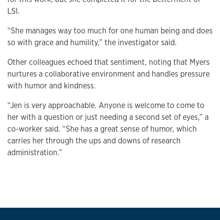
LSI.
“She manages way too much for one human being and does
so with grace and humility,” the investigator said.
Other colleagues echoed that sentiment, noting that Myers
nurtures a collaborative environment and handles pressure
with humor and kindness.
“Jen is very approachable. Anyone is welcome to come to
her with a question or just needing a second set of eyes,” a
co-worker said. “She has a great sense of humor, which
carries her through the ups and downs of research
administration.”