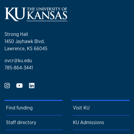
Strong Hall
1450 Jayhawk Blvd.
Lawrence, KS 66045
ovcr@ku.edu
785-864-3441
Find funding
Visit KU
Staff directory
KU Admissions