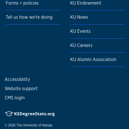
Forms + policies
KU Endowment
Tell us how we're doing
KU News
KU Events
KU Careers
KU Alumni Association
Accessibility
Website support
CMS login
© 2026
The University of Kansas