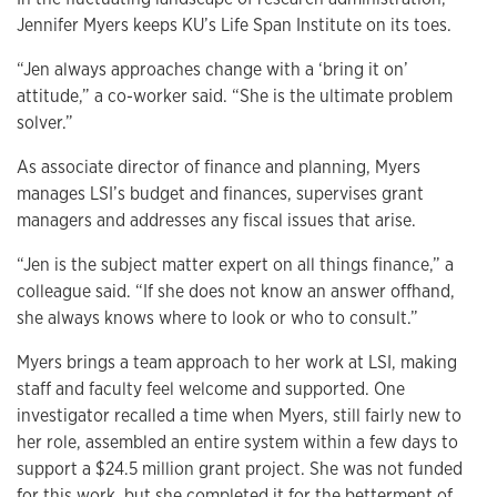
Jennifer Myers keeps KU’s Life Span Institute on its toes.
“Jen always approaches change with a ‘bring it on’
attitude,” a co-worker said. “She is the ultimate problem
solver.”
As associate director of finance and planning, Myers
manages LSI’s budget and finances, supervises grant
managers and addresses any fiscal issues that arise.
“Jen is the subject matter expert on all things finance,” a
colleague said. “If she does not know an answer offhand,
she always knows where to look or who to consult.”
Myers brings a team approach to her work at LSI, making
staff and faculty feel welcome and supported. One
investigator recalled a time when Myers, still fairly new to
her role, assembled an entire system within a few days to
support a $24.5 million grant project. She was not funded
for this work, but she completed it for the betterment of