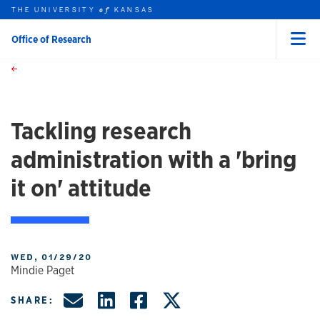
THE UNIVERSITY
KANSAS
of
Office of Research
Menu
rch this unit
Skip to main content
t search
Tackling research
administration with a 'bring
it on' attitude
WED, 01/29/20
Mindie Paget
Share by Email
Share on LinkedIn
Share on Facebo
Share on X, f
SHARE: