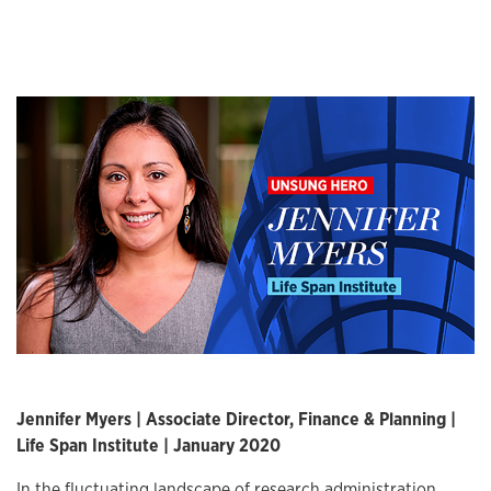
Jennifer Myers | Associate Director, Finance & Planning |
Life Span Institute | January 2020
In the fluctuating landscape of research administration,