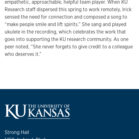
empathetic, approachable, helpful team player. When KU
Research staff dispersed this spring to work remotely, Irick
sensed the need for connection and composed a song to
“make people smile and lift spirits.” She sang and played
ukulele in the recording, which celebrates the work that
goes into supporting the KU research community. As one
peer noted, “She never forgets to give credit to a colleague
who deserves it.”
Strong Hall