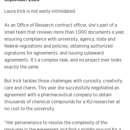
Laura Irick is not easily intimidated.
As an Office of Research contract officer, she’s part of a
small team that reviews more than 1,000 documents a year,
ensuring compliance with university, agency, state and
federal regulations and policies; obtaining authorized
signatures for agreements; and issuing subaward
agreements. It’s a complex task, and no project ever looks
exactly the same.
But Irick tackles those challenges with curiosity, creativity,
care and charm. This year she successfully negotiated an
agreement with a pharmaceutical company to obtain
thousands of chemical compounds for a KU researcher at
no cost to the university.
“Her perseverance to resolve the complexity of the
language in the agreement and find a middle ground for a