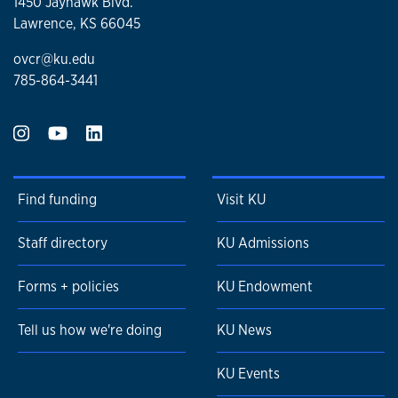
1450 Jayhawk Blvd.
Lawrence, KS 66045
ovcr@ku.edu
785-864-3441
Find funding
Visit KU
Staff directory
KU Admissions
Forms + policies
KU Endowment
Tell us how we're doing
KU News
KU Events