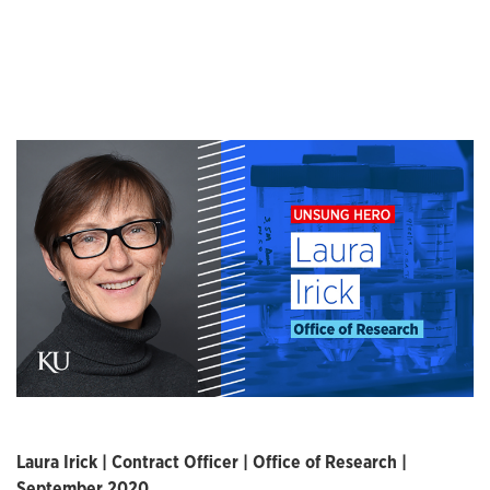
Laura Irick | Contract Officer | Office of Research |
September 2020