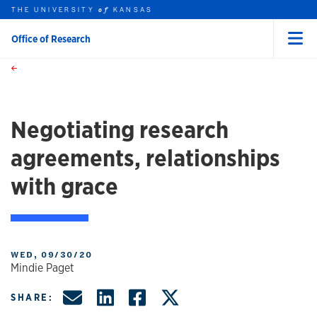
THE UNIVERSITY
KANSAS
of
Office of Research
Menu
rch this unit
Skip to main content
t search
Negotiating research
agreements, relationships
with grace
WED, 09/30/20
Mindie Paget
Share by Email
Share on LinkedIn
Share on Facebo
Share on X, f
SHARE: