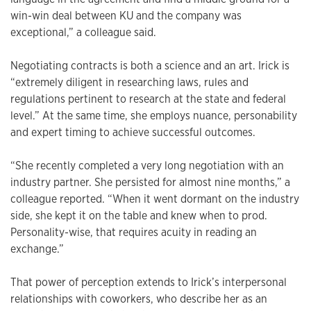
win-win deal between KU and the company was
exceptional,” a colleague said.
Negotiating contracts is both a science and an art. Irick is
“extremely diligent in researching laws, rules and
regulations pertinent to research at the state and federal
level.” At the same time, she employs nuance, personability
and expert timing to achieve successful outcomes.
“She recently completed a very long negotiation with an
industry partner. She persisted for almost nine months,” a
colleague reported. “When it went dormant on the industry
side, she kept it on the table and knew when to prod.
Personality-wise, that requires acuity in reading an
exchange.”
That power of perception extends to Irick’s interpersonal
relationships with coworkers, who describe her as an