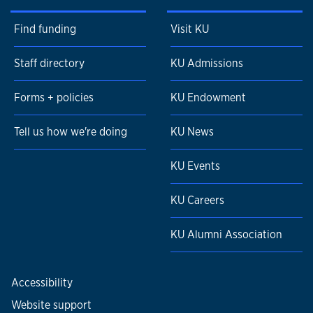
Find funding
Visit KU
Staff directory
KU Admissions
Forms + policies
KU Endowment
Tell us how we're doing
KU News
KU Events
KU Careers
KU Alumni Association
Accessibility
Website support