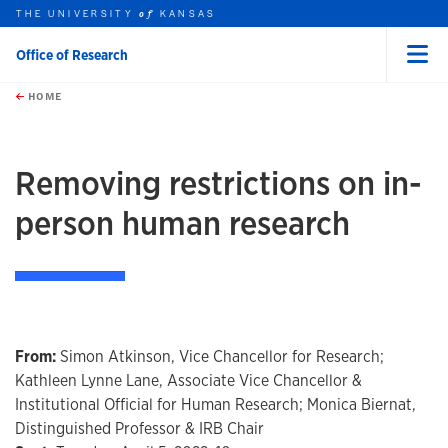
THE UNIVERSITY
KANSAS
of
Office of Research
Menu
rch this unit
Skip to main content
t search
HOME
Removing restrictions on in-
person human research
From:
Simon Atkinson, Vice Chancellor for Research;
Kathleen Lynne Lane, Associate Vice Chancellor &
Institutional Official for Human Research; Monica Biernat,
Distinguished Professor & IRB Chair