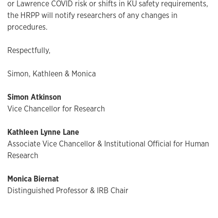
or Lawrence COVID risk or shifts in KU safety requirements,
the HRPP will notify researchers of any changes in
procedures.
Respectfully,
Simon, Kathleen & Monica
Simon Atkinson
Vice Chancellor for Research
Kathleen Lynne Lane
Associate Vice Chancellor & Institutional Official for Human
Research
Monica Biernat
Distinguished Professor & IRB Chair