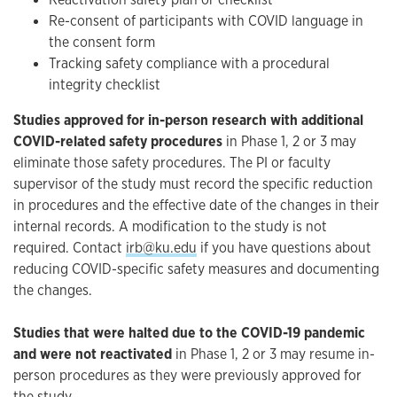
Re-consent of participants with COVID language in
the consent form
Tracking safety compliance with a procedural
integrity checklist
Studies approved for in-person research with additional
COVID-related safety procedures
in Phase 1, 2 or 3 may
eliminate those safety procedures. The PI or faculty
supervisor of the study must record the specific reduction
in procedures and the effective date of the changes in their
internal records. A modification to the study is not
required. Contact
irb@ku.edu
if you have questions about
reducing COVID-specific safety measures and documenting
the changes.
Studies that were halted due to the COVID-19 pandemic
and were not reactivated
in Phase 1, 2 or 3 may resume in-
person procedures as they were previously approved for
the study.