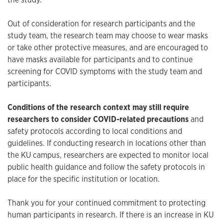
Out of consideration for research participants and the
study team, the research team may choose to wear masks
or take other protective measures, and are encouraged to
have masks available for participants and to continue
screening for COVID symptoms with the study team and
participants.
Conditions of the research context may still require
researchers to consider COVID-related precautions
and
safety protocols according to local conditions and
guidelines. If conducting research in locations other than
the KU campus, researchers are expected to monitor local
public health guidance and follow the safety protocols in
place for the specific institution or location.
Thank you for your continued commitment to protecting
human participants in research. If there is an increase in KU