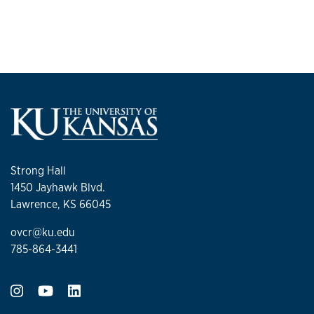
Strong Hall
1450 Jayhawk Blvd.
Lawrence, KS 66045
ovcr@ku.edu
785-864-3441