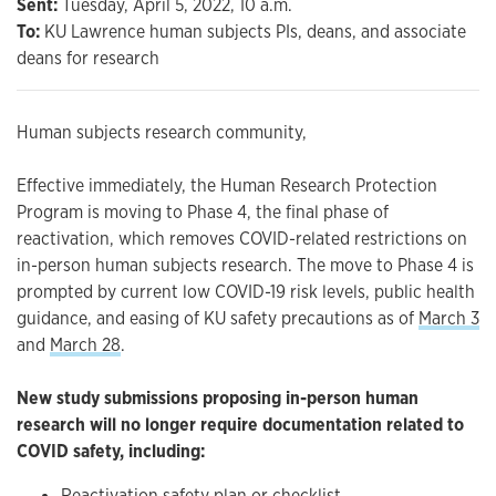
Sent:
Tuesday, April 5, 2022, 10 a.m.
To:
KU Lawrence human subjects PIs, deans, and associate
deans for research
Human subjects research community,
Effective immediately, the Human Research Protection
Program is moving to Phase 4, the final phase of
reactivation, which removes COVID-related restrictions on
in-person human subjects research. The move to Phase 4 is
prompted by current low COVID-19 risk levels, public health
guidance, and easing of KU safety precautions as of
March 3
and
March 28
.
New study submissions proposing in-person human
research will no longer require documentation related to
COVID safety, including:
Reactivation safety plan or checklist