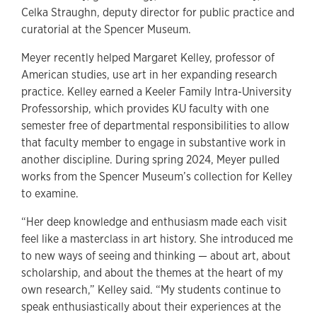
Celka Straughn, deputy director for public practice and
curatorial at the Spencer Museum.
Meyer recently helped Margaret Kelley, professor of
American studies, use art in her expanding research
practice. Kelley earned a Keeler Family Intra-University
Professorship, which provides KU faculty with one
semester free of departmental responsibilities to allow
that faculty member to engage in substantive work in
another discipline. During spring 2024, Meyer pulled
works from the Spencer Museum’s collection for Kelley
to examine.
“Her deep knowledge and enthusiasm made each visit
feel like a masterclass in art history. She introduced me
to new ways of seeing and thinking — about art, about
scholarship, and about the themes at the heart of my
own research,” Kelley said. “My students continue to
speak enthusiastically about their experiences at the