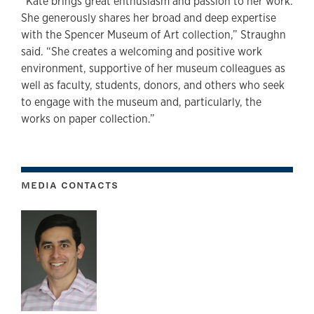
“Kate brings great enthusiasm and passion to her work.
She generously shares her broad and deep expertise
with the Spencer Museum of Art collection,” Straughn
said. “She creates a welcoming and positive work
environment, supportive of her museum colleagues as
well as faculty, students, donors, and others who seek
to engage with the museum and, particularly, the
works on paper collection.”
MEDIA CONTACTS