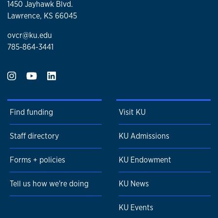
1450 Jayhawk Blvd.
Lawrence, KS 66045
ovcr@ku.edu
785-864-3441
Find funding
Visit KU
Staff directory
KU Admissions
Forms + policies
KU Endowment
Tell us how we're doing
KU News
KU Events