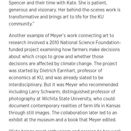
Spencer and their time with Kate. She is patient,
generous and visionary. Her behind-the-scenes work is
transformative and brings art to life for the KU
community.”
Another example of Meyer’s work connecting art to
research involved a 2010 National Science Foundation-
funded project examining how farmers make decisions
about which crops to grow and whether those
decisions are affected by climate change. The project
was started by Dietrich Earnhart, professor of
economics at KU, and was already slated to be
interdisciplinary. But it was Meyer who recommended
including Larry Schwarm, distinguished professor of
photography at Wichita State University, who could
document contemporary realities of farm life in Kansas
through still images. The collaboration later led to an
exhibit at the museum and a book that Meyer edited.