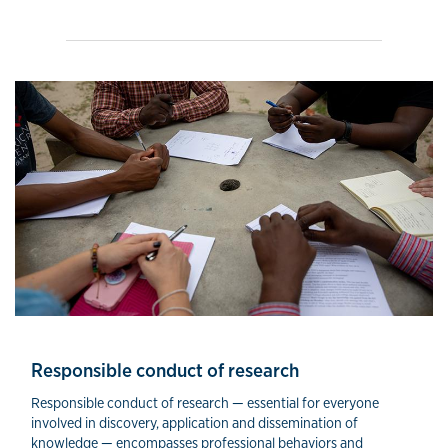
Responsible conduct of research
Responsible conduct of research — essential for everyone
involved in discovery, application and dissemination of
knowledge — encompasses professional behaviors and