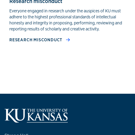
Research misconduct
Everyone engaged in research under the auspices of KU must
adhere to the highest professional standards of intellectual
honesty and integrity in proposing, performing, reviewing and
reporting results of scholarly and creative activity.
RESEARCH MISCONDUCT