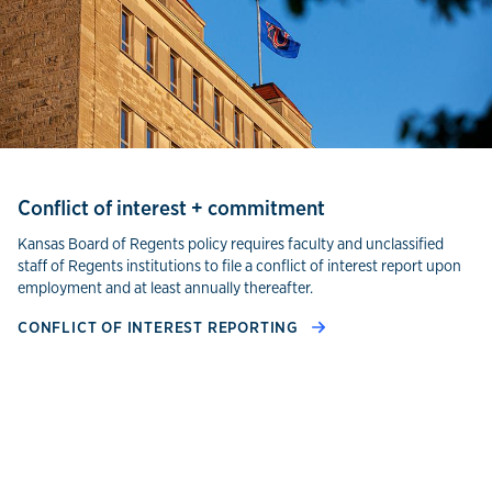
Conflict of interest + commitment
Kansas Board of Regents policy requires faculty and unclassified
staff of Regents institutions to file a conflict of interest report upon
employment and at least annually thereafter.
CONFLICT OF INTEREST REPORTING