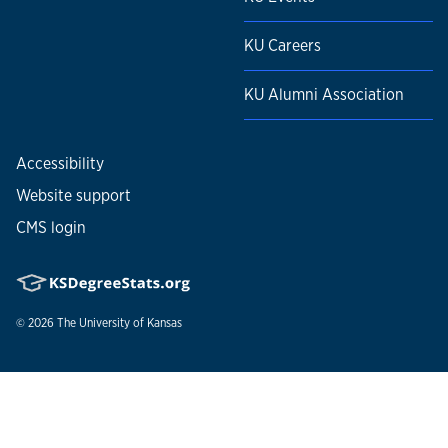
KU Careers
KU Alumni Association
Accessibility
Website support
CMS login
© 2026
The University of Kansas
Nondiscrimination statement