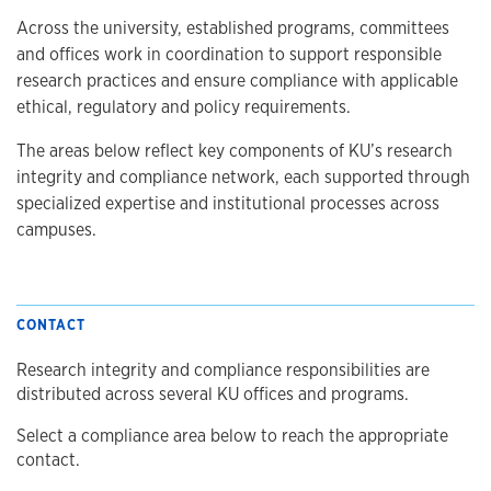
Across the university, established programs, committees
and offices work in coordination to support responsible
research practices and ensure compliance with applicable
ethical, regulatory and policy requirements.
The areas below reflect key components of KU’s research
integrity and compliance network, each supported through
specialized expertise and institutional processes across
campuses.
CONTACT
Research integrity and compliance responsibilities are
distributed across several KU offices and programs.
Select a compliance area below to reach the appropriate
contact.