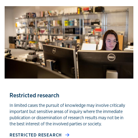
Other compliance areas
Restricted research
In limited cases the pursuit of knowledge may involve critically
important but sensitive areas of inquiry where the immediate
publication or dissemination of research results may not be in
the best interest of the involved parties or society.
RESTRICTED RESEARCH