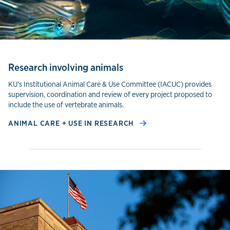
Research involving animals
KU's Institutional Animal Care & Use Committee (IACUC) provides
supervision, coordination and review of every project proposed to
include the use of vertebrate animals.
ANIMAL CARE + USE IN RESEARCH