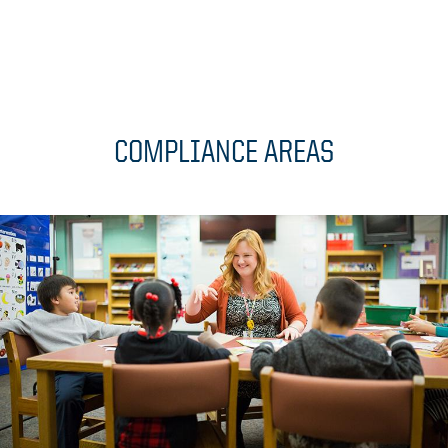
COMPLIANCE AREAS