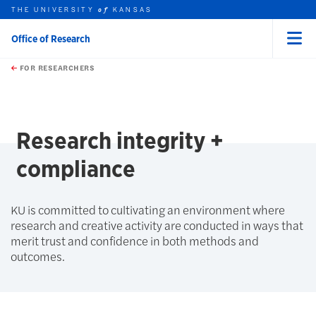
THE UNIVERSITY
KANSAS
of
Office of Research
Menu
rch this unit
Skip to main content
t search
FOR RESEARCHERS
earch
earch
Research integrity +
compliance
KU is committed to cultivating an environment where
research and creative activity are conducted in ways that
merit trust and confidence in both methods and
outcomes.