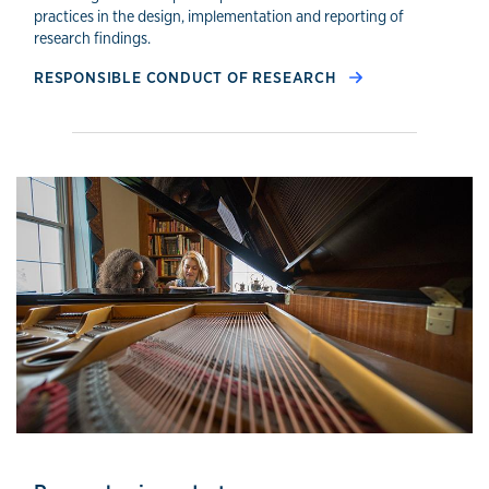
practices in the design, implementation and reporting of
research findings.
RESPONSIBLE CONDUCT OF RESEARCH