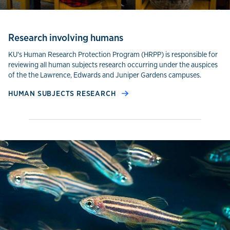
Research involving humans
KU's Human Research Protection Program (HRPP) is responsible for
reviewing all human subjects research occurring under the auspices
of the the Lawrence, Edwards and Juniper Gardens campuses.
HUMAN SUBJECTS RESEARCH