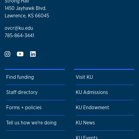
Strong Hall
1450 Jayhawk Blvd.
Lawrence, KS 66045
ovcr@ku.edu
785-864-3441
Find funding
Visit KU
Staff directory
KU Admissions
Forms + policies
KU Endowment
Tell us how we're doing
KU News
KU Events