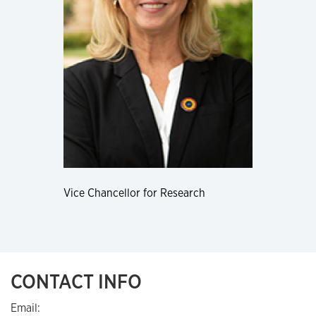
Vice Chancellor for Research
CONTACT INFO
Email: