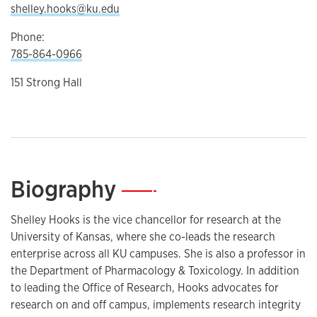
shelley.hooks@ku.edu
Phone:
785-864-0966
151 Strong Hall
Biography
—
Shelley Hooks is the vice chancellor for research at the
University of Kansas, where she co-leads the research
enterprise across all KU campuses. She is also a professor in
the Department of Pharmacology & Toxicology. In addition
to leading the Office of Research, Hooks advocates for
research on and off campus, implements research integrity