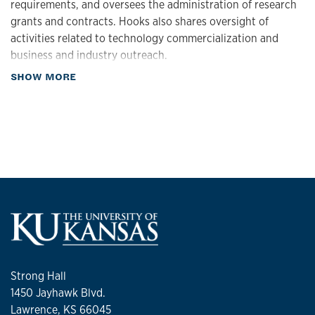
requirements, and oversees the administration of research
grants and contracts. Hooks also shares oversight of
activities related to technology commercialization and
business and industry outreach.
about Biography
SHOW MORE
Hooks came to KU in 2024 from the University of Georgia,
where she served as associate vice president for research.
She was also a professor of pharmaceutical & biomedical
sciences in UGA’s College of Pharmacy, where she
previously served as interim department head and interim
director of the UGA Center for Drug Discovery. Beyond her
service at UGA, Hooks has served as an executive
committee member for the Molecular Pharmacology
division of the American Society for Pharmacology &
Experimental Therapeutics (ASPET), grant reviewer for the
Marsha Rivkin Center for Ovarian Cancer and an editorial
board member for ASPET’s peer-reviewed journal,
Strong Hall
Molecular Pharmacology. Hooks has published more than
1450 Jayhawk Blvd.
80 peer-reviewed articles, book chapters and abstracts.
Lawrence, KS 66045