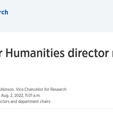
rch
r Humanities director
kinson, Vice Chancellor for Research
Aug. 2, 2022, 11:01 a.m.
ectors and department chairs