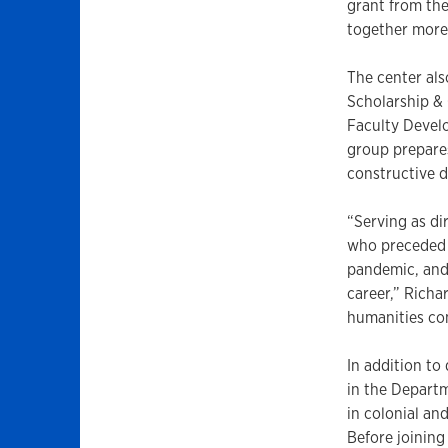
grant from the
together more
The center als
Scholarship & 
Faculty Develo
group prepare
constructive d
“Serving as di
who preceded m
pandemic, and 
career,” Richa
humanities co
In addition to
in the Departm
in colonial an
Before joining