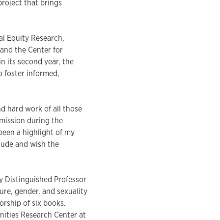
roject that brings
al Equity Research,
 and the Center for
 its second year, the
 foster informed,
nd hard work of all those
mission during the
been a highlight of my
itude and wish the
ey Distinguished Professor
ure, gender, and sexuality
orship of six books.
nities Research Center at