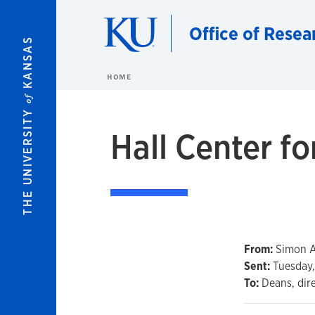
Skip to main content
Office of Resea
KANSAS
HOME
of
THE UNIVERSITY
Hall Center fo
From:
Simon At
Sent:
Tuesday, 
To:
Deans, dir