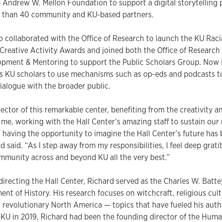
 Andrew W. Mellon Foundation to support a digital storytelling p
 than 40 community and KU-based partners.
o collaborated with the Office of Research to launch the KU Raci
Creative Activity Awards and joined both the Office of Research
pment & Mentoring to support the Public Scholars Group. Now in
s KU scholars to use mechanisms such as op-eds and podcasts to
ialogue with the broader public.
rector of this remarkable center, benefiting from the creativity a
e, working with the Hall Center’s amazing staff to sustain our 
having the opportunity to imagine the Hall Center’s future has 
rd said. “As I step away from my responsibilities, I feel deep grat
mmunity across and beyond KU all the very best.”
 directing the Hall Center, Richard served as the Charles W. Batt
ent of History. His research focuses on witchcraft, religious cult
d revolutionary North America — topics that have fueled his auth
 KU in 2019, Richard had been the founding director of the Huma