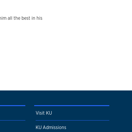
im all the best in his
Visit KU
KU Admissions