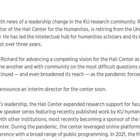
ith news of a leadership change in the KU research community. 
tor of the Hall Center for the Humanities, is retiring from the Un
y. He has led the intellectual hub for humanities scholars and its
st over three years.
o Richard for advancing a compelling vision for the Hall Center as
ne another and with community on the most difficult questions 
inued — and even broadened its reach — as the pandemic forced 
nnounce an interim director for the center soon.
s leadership, the Hall Center expanded research support for fac
 speaker series featuring recently published work by KU humanit
ith other institutions, most recently becoming a sponsor of the
nter. During the pandemic, the center leveraged online platfor
rence with a broad range of public programming. In 2021, the H