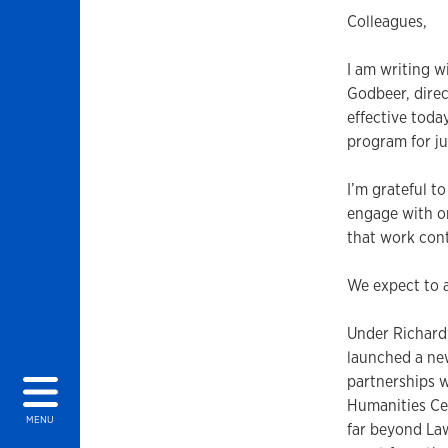
Colleagues,
I am writing w
Godbeer, direc
effective toda
program for ju
I’m grateful t
engage with o
that work cont
We expect to a
Under Richard’
launched a new
partnerships w
Humanities Ce
MENU
far beyond Law