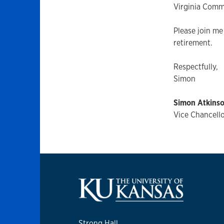
Virginia Comm
Please join me
retirement.
Respectfully,
Simon
Simon Atkins
Vice Chancello
Strong Hall