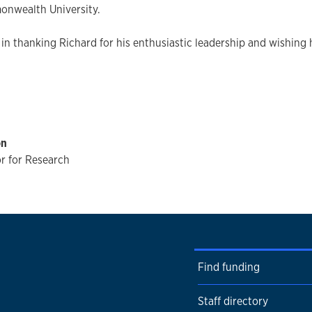
onwealth University.
 in thanking Richard for his enthusiastic leadership and wishing h
on
r for Research
Find funding
Staff directory