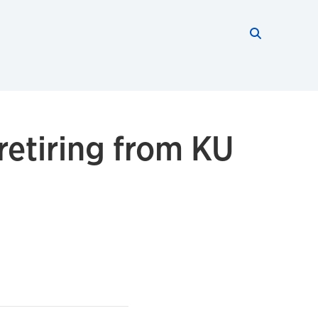
Search thi
Start searc
 retiring from KU