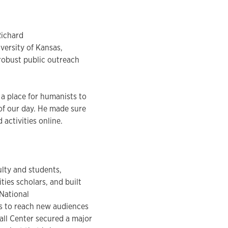
Richard
iversity of Kansas,
 robust public outreach
 a place for humanists to
of our day. He made sure
activities online.
ulty and students,
ies scholars, and built
 National
ms to reach new audiences
all Center secured a major