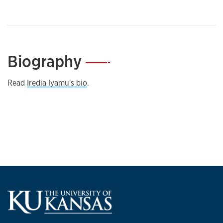
Biography
—
Read
Iredia Iyamu's bio
.