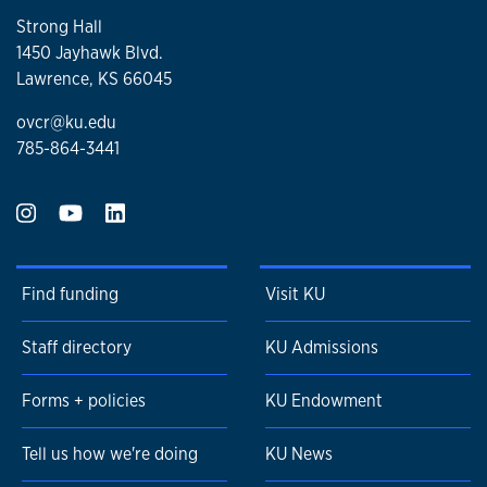
Strong Hall
1450 Jayhawk Blvd.
Lawrence, KS 66045
ovcr@ku.edu
785-864-3441
Find funding
Visit KU
Staff directory
KU Admissions
Forms + policies
KU Endowment
Tell us how we're doing
KU News