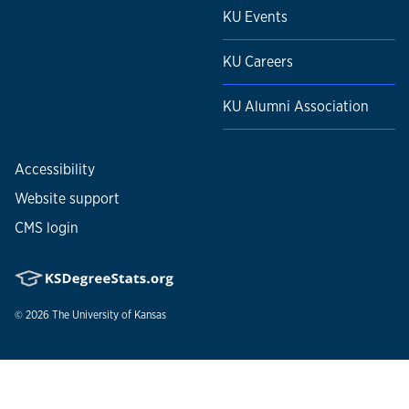
KU Events
KU Careers
KU Alumni Association
Accessibility
Website support
CMS login
© 2026
The University of Kansas
Nondiscrimination statement