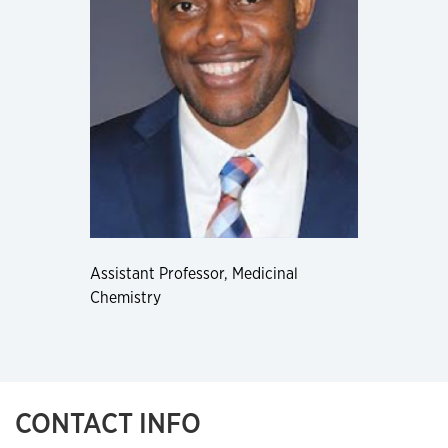
Assistant Professor, Medicinal
Chemistry
CONTACT INFO